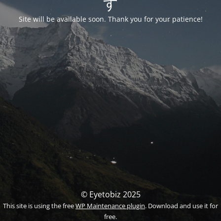
す
Site will be available soon. Thank you for your patience!
© Eyetobiz 2025
This site is using the free
WP Maintenance plugin
. Download and use it for
free.