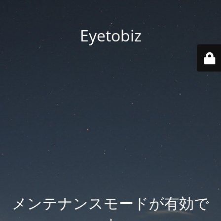
Eyetobiz
メンテナンスモードが有効で