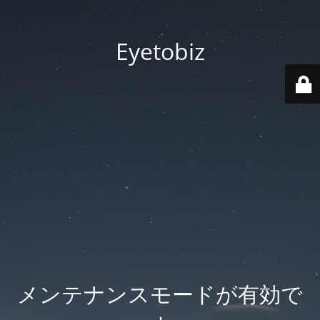
Eyetobiz
メンテナンスモードが有効で