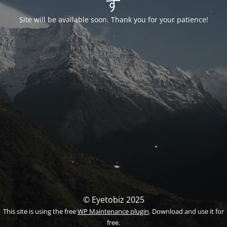
す
Site will be available soon. Thank you for your patience!
© Eyetobiz 2025
This site is using the free
WP Maintenance plugin
. Download and use it for
free.