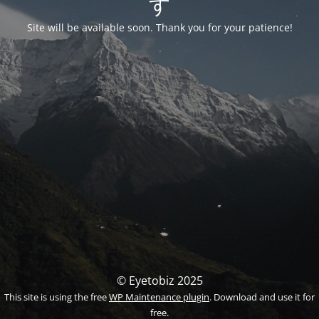
す
Site will be available soon. Thank you for your patience!
© Eyetobiz 2025
This site is using the free
WP Maintenance plugin
. Download and use it for
free.