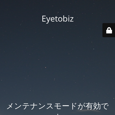
Eyetobiz
メンテナンスモードが有効で