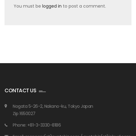
You must be
logged in
to post a comment.
CONTACT US
Nogata 5-26-2, Nakano-ku, Tokyo Japan
Zip 1650027
Phone: +81-3-3330-8186