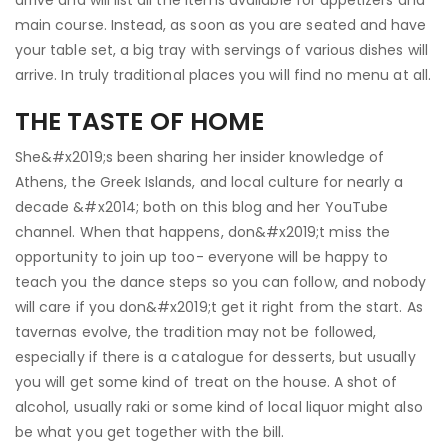
arrive and will list all the items available for appetizers and
main course. Instead, as soon as you are seated and have
your table set, a big tray with servings of various dishes will
arrive. In truly traditional places you will find no menu at all.
THE TASTE OF HOME
She&#x2019;s been sharing her insider knowledge of
Athens, the Greek Islands, and local culture for nearly a
decade &#x2014; both on this blog and her YouTube
channel. When that happens, don&#x2019;t miss the
opportunity to join up too- everyone will be happy to
teach you the dance steps so you can follow, and nobody
will care if you don&#x2019;t get it right from the start. As
tavernas evolve, the tradition may not be followed,
especially if there is a catalogue for desserts, but usually
you will get some kind of treat on the house. A shot of
alcohol, usually raki or some kind of local liquor might also
be what you get together with the bill.