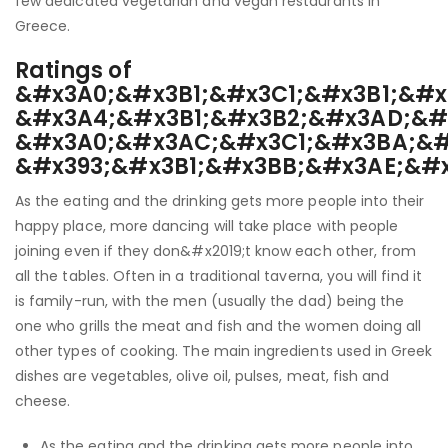
few dedicated vegetarian and vegan restaurants in
Greece.
Ratings of
&#x3A0;&#x3B1;&#x3C1;&#x3B1;&#x
&#x3A4;&#x3B1;&#x3B2;&#x3AD;&#
&#x3A0;&#x3AC;&#x3C1;&#x3BA;&#
&#x393;&#x3B1;&#x3BB;&#x3AE;&#
As the eating and the drinking gets more people into their
happy place, more dancing will take place with people
joining even if they don&#x2019;t know each other, from
all the tables. Often in a traditional taverna, you will find it
is family-run, with the men (usually the dad) being the
one who grills the meat and fish and the women doing all
other types of cooking. The main ingredients used in Greek
dishes are vegetables, olive oil, pulses, meat, fish and
cheese.
As the eating and the drinking gets more people into