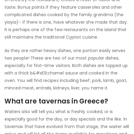
taste. Bonus points if they feature casseroles and other
complicated dishes cooked by the family grandma (the
yiayia)- if there is one, have whatever she made that day.
It is perhaps one of the few restaurants on the island that
still maintains the traditional Cypriot cuisine.
As they are rather heavy dishes, one portion easily serves
two people! These are two of our most popular dishes,
especially for first-time visitors. Both dishes are topped up
with a thick b&#xE9;chamel sauce and cooked in the
oven. You will find recipes including beef, pork, lamb, goat,
minced meat, entrails, kidneys, liver, you name it.
What are tavernas in Greece?
Waiters also will tell you what is freshly cooked, or is
especially good for the day, or day specials and the like. In
tavernas that have evolved from that stage, the waiter will