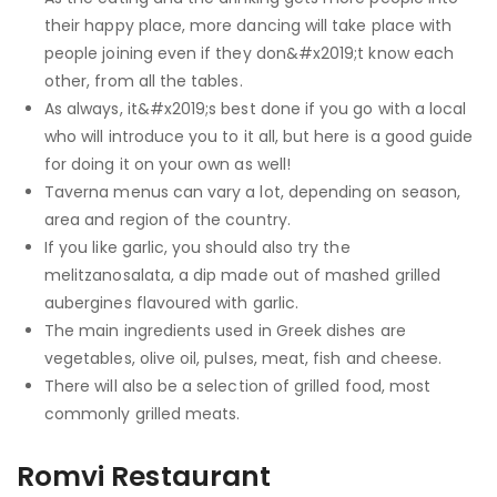
their happy place, more dancing will take place with
people joining even if they don&#x2019;t know each
other, from all the tables.
As always, it&#x2019;s best done if you go with a local
who will introduce you to it all, but here is a good guide
for doing it on your own as well!
Taverna menus can vary a lot, depending on season,
area and region of the country.
If you like garlic, you should also try the
melitzanosalata, a dip made out of mashed grilled
aubergines flavoured with garlic.
The main ingredients used in Greek dishes are
vegetables, olive oil, pulses, meat, fish and cheese.
There will also be a selection of grilled food, most
commonly grilled meats.
Romvi Restaurant