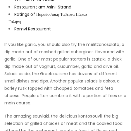
Restaurant am Asini-Strand
Ratings of Παραδοσιακή Ταβέρνα Πάρκο
Γαλήνη
Romvi Restaurant
If you like garlic, you should also try the melitzanosalata, a
dip made out of mashed grilled aubergines flavoured with
garlic. One of our most popular starters is tzatziki, a thick
dip made out of yoghurt, cucumber, garlic and olive oil.
Salads aside, the Greek cuisine has dozens of different
small dishes and dips. Another popular salads is dakos, a
barley rusk topped with chopped tomatoes and feta
cheese. People often combine it with a portion of fries or a
main course.
The amazing souvlaki, the delicious kontosouvli, the big
selection of grilled choices of meat and the cooked food
offered by the restaurant, create a feast of flavor and