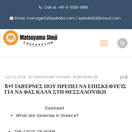
Call us: +81-3-3330-8186
Email: manager(at)eyetobiz.com / eyetobiz(at)icloud.com
JULY 6, 2026
BY
HIROSHI MATSUYAMA
IN
MITERAN.GR
0
5+1 ΤΑΒΈΡΝΕΣ ΠΟΥ ΠΡΕΠΕΙ ΝΑ ΕΠΙΣΚΕΦΤΕΊΣ
ΓΙΑ ΝΑ ΦΑΣ ΚΑΛΆ ΣΤΗ ΘΕΣΣΑΛΟΝΊΚΗ
Content
What are tavernas in Greece?
THE TASTE OF HOME