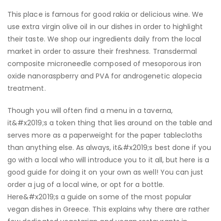
This place is famous for good rakia or delicious wine. We
use extra virgin olive oil in our dishes in order to highlight
their taste. We shop our ingredients daily from the local
market in order to assure their freshness. Transdermal
composite microneedle composed of mesoporous iron
oxide nanoraspberry and PVA for androgenetic alopecia
treatment.
Though you will often find a menu in a taverna,
it&#x2019;s a token thing that lies around on the table and
serves more as a paperweight for the paper tablecloths
than anything else. As always, it&#x2019;s best done if you
go with a local who will introduce you to it all, but here is a
good guide for doing it on your own as well! You can just
order a jug of a local wine, or opt for a bottle.
Here&#x2019;s a guide on some of the most popular
vegan dishes in Greece. This explains why there are rather