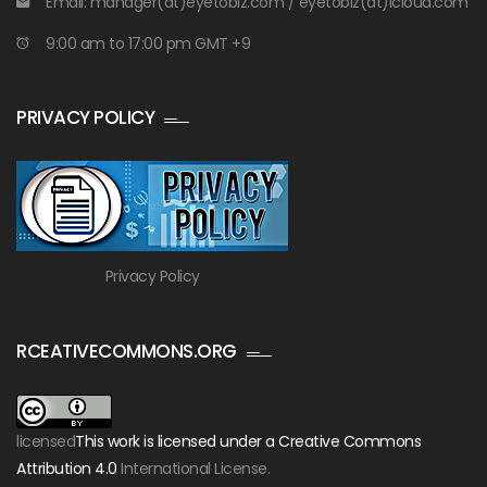
Email: manager(at)eyetobiz.com / eyetobiz(at)icloud.com
9:00 am to 17:00 pm GMT +9
PRIVACY POLICY
Privacy Policy
RCEATIVECOMMONS.ORG
licensed
This work is licensed under a Creative Commons
Attribution 4.0
International License.