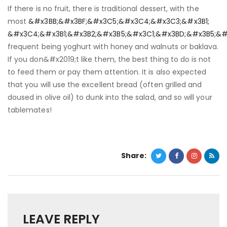
If there is no fruit, there is traditional dessert, with the
most
&#x3BB;&#x3BF;&#x3C5;&#x3C4;&#x3C3;&#x3B1;
&#x3C4;&#x3B1;&#x3B2;&#x3B5;&#x3C1;&#x3BD;&#x3B5;&#
frequent being yoghurt with honey and walnuts or baklava.
If you don&#x2019;t like them, the best thing to do is not
to feed them or pay them attention. It is also expected
that you will use the excellent bread (often grilled and
doused in olive oil) to dunk into the salad, and so will your
tablemates!
Share:
LEAVE REPLY