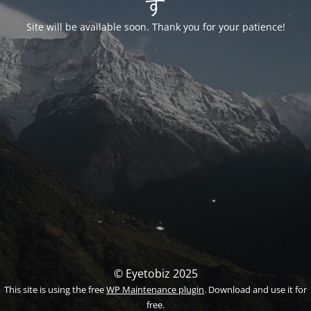
す
Site will be available soon. Thank you for your patience!
© Eyetobiz 2025
This site is using the free
WP Maintenance plugin
. Download and use it for
free.