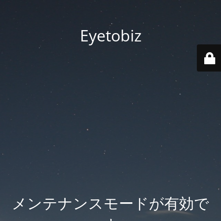
Eyetobiz
メンテナンスモードが有効で