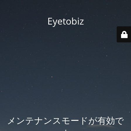
Eyetobiz
メンテナンスモードが有効で