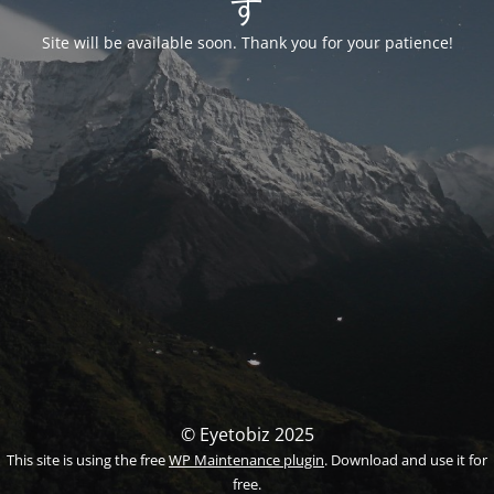
す
Site will be available soon. Thank you for your patience!
© Eyetobiz 2025
This site is using the free
WP Maintenance plugin
. Download and use it for
free.