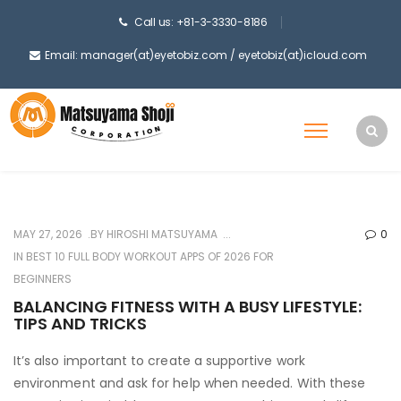
Call us: +81-3-3330-8186
Email: manager(at)eyetobiz.com / eyetobiz(at)icloud.com
MAY 27, 2026
BY
HIROSHI MATSUYAMA
0
IN
BEST 10 FULL BODY WORKOUT APPS OF 2026 FOR
BEGINNERS
BALANCING FITNESS WITH A BUSY LIFESTYLE:
TIPS AND TRICKS
It’s also important to create a supportive work
environment and ask for help when needed. With these