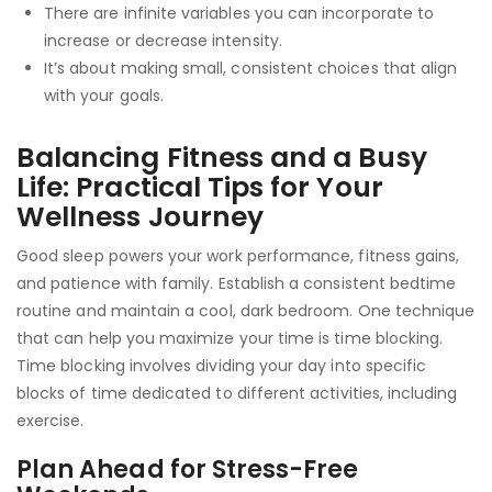
There are infinite variables you can incorporate to
increase or decrease intensity.
It’s about making small, consistent choices that align
with your goals.
Balancing Fitness and a Busy
Life: Practical Tips for Your
Wellness Journey
Good sleep powers your work performance, fitness gains,
and patience with family. Establish a consistent bedtime
routine and maintain a cool, dark bedroom. One technique
that can help you maximize your time is time blocking.
Time blocking involves dividing your day into specific
blocks of time dedicated to different activities, including
exercise.
Plan Ahead for Stress-Free