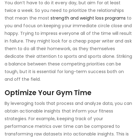
You don’t have to do it every day, but aim for at least
twice a week. So you need to prioritize the relationships
that mean the most
strength and weight loss programs
to
you and focus on keeping your immediate circle close and
happy. Trying to impress everyone all of the time will result
in failure. They might look for a cheap paper writer and ask
them to do all their homework, as they themselves
dedicate their attention to sports and sports alone. Striking
a balance between these competing priorities can be
tough, but it is essential for long-term success both on
and off the field.
Optimize Your Gym Time
By leveraging tools that process and analyze data, you can
obtain actionable insights that inform your fitness
strategies. For example, keeping track of your
performance metrics over time can be compared to
transforming raw datasets into actionable insights. This is