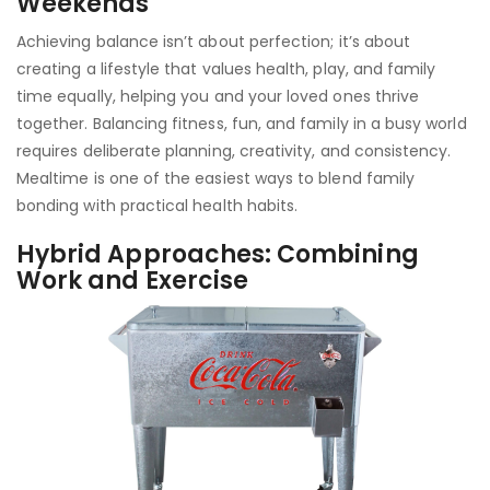
Weekends
Achieving balance isn’t about perfection; it’s about
creating a lifestyle that values health, play, and family
time equally, helping you and your loved ones thrive
together. Balancing fitness, fun, and family in a busy world
requires deliberate planning, creativity, and consistency.
Mealtime is one of the easiest ways to blend family
bonding with practical health habits.
Hybrid Approaches: Combining
Work and Exercise