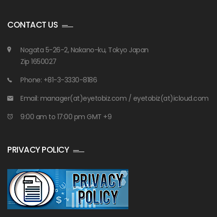
CONTACT US
Nogata 5-26-2, Nakano-ku, Tokyo Japan
Zip 1650027
Phone: +81-3-3330-8186
Email: manager(at)eyetobiz.com / eyetobiz(at)icloud.com
9:00 am to 17:00 pm GMT +9
PRIVACY POLICY