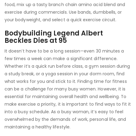
food, mix up a tasty branch chain amino acid blend and
exercise during commercials. Use bands, dumbbells, or
your bodyweight, and select a quick exercise circuit.
Bodybuilding Legend Albert
Beckles Dies at 95
It doesn’t have to be a long session—even 30 minutes a
few times a week can make a significant difference.
Whether it’s a quick run before class, a gym session during
a study break, or a yoga session in your dorm room, find
what works for you and stick to it. Finding time for fitness
can be a challenge for many busy women. However, it is
essential for maintaining overall health and wellbeing. To
make exercise a priority, it is important to find ways to fit it
into a busy schedule. As a busy woman, it’s easy to feel
overwhelmed by the demands of work, personal life, and
maintaining a healthy lifestyle.