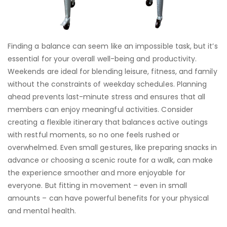
Finding a balance can seem like an impossible task, but it’s
essential for your overall well-being and productivity.
Weekends are ideal for blending leisure, fitness, and family
without the constraints of weekday schedules. Planning
ahead prevents last-minute stress and ensures that all
members can enjoy meaningful activities. Consider
creating a flexible itinerary that balances active outings
with restful moments, so no one feels rushed or
overwhelmed. Even small gestures, like preparing snacks in
advance or choosing a scenic route for a walk, can make
the experience smoother and more enjoyable for
everyone. But fitting in movement – even in small
amounts – can have powerful benefits for your physical
and mental health.