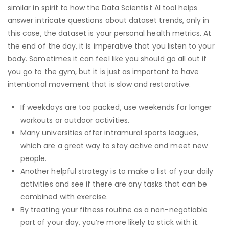
similar in spirit to how the Data Scientist AI tool helps
answer intricate questions about dataset trends, only in
this case, the dataset is your personal health metrics. At
the end of the day, it is imperative that you listen to your
body. Sometimes it can feel like you should go all out if
you go to the gym, but it is just as important to have
intentional movement that is slow and restorative.
If weekdays are too packed, use weekends for longer
workouts or outdoor activities.
Many universities offer intramural sports leagues,
which are a great way to stay active and meet new
people.
Another helpful strategy is to make a list of your daily
activities and see if there are any tasks that can be
combined with exercise.
By treating your fitness routine as a non-negotiable
part of your day, you’re more likely to stick with it.