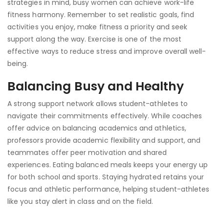
strategies in mind, busy women can achieve work-life
fitness harmony. Remember to set realistic goals, find
activities you enjoy, make fitness a priority and seek
support along the way. Exercise is one of the most
effective ways to reduce stress and improve overall well-
being.
Balancing Busy and Healthy
A strong support network allows student-athletes to
navigate their commitments effectively. While coaches
offer advice on balancing academics and athletics,
professors provide academic flexibility and support, and
teammates offer peer motivation and shared
experiences. Eating balanced meals keeps your energy up
for both school and sports. Staying hydrated retains your
focus and athletic performance, helping student-athletes
like you stay alert in class and on the field.