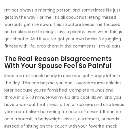
I’m not always a morning person, and sometimes life just
gets in the way. For me, it’s all about not letting missed
workouts get me down. This structure keeps me focused
and makes sure training stays a priority, even when things
get chaotic. And if you’ve got your own hacks for juggling
fitness with life, drop them in the comments—I’m all ears.
The Real Reason Disagreements
With Your Spouse Feel So Painful
Keep a small snack handy in case you get hungry later in
the day. This can help so you don’t overconsume calories
later because you’re famished. Complete rounds and
throw in a 5-10 minute warm-up and cool-down, and you
have a workout that sheds a ton of calories and also keeps
your metabolism humming for hours afterward. It can be
on a treadmill, a bodyweight circuit, dumbbells, or bands.
Instead of sitting on the couch with your favorite snack