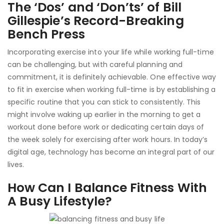
The ‘Dos’ and ‘Don’ts’ of Bill
Gillespie’s Record-Breaking
Bench Press
Incorporating exercise into your life while working full-time
can be challenging, but with careful planning and
commitment, it is definitely achievable. One effective way
to fit in exercise when working full-time is by establishing a
specific routine that you can stick to consistently. This
might involve waking up earlier in the morning to get a
workout done before work or dedicating certain days of
the week solely for exercising after work hours. In today’s
digital age, technology has become an integral part of our
lives.
How Can I Balance Fitness With
A Busy Lifestyle?