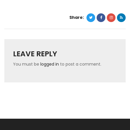
Share:
LEAVE REPLY
You must be
logged in
to post a comment.