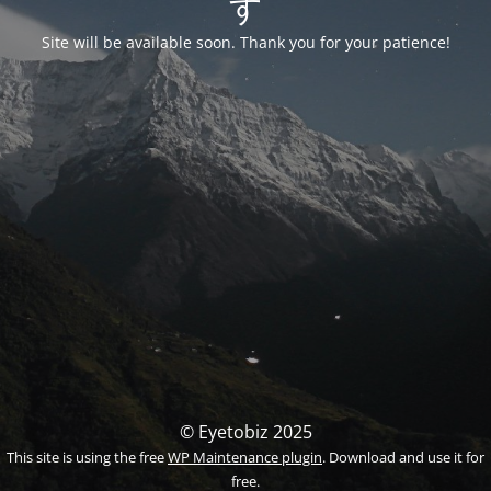
す
Site will be available soon. Thank you for your patience!
© Eyetobiz 2025
This site is using the free
WP Maintenance plugin
. Download and use it for
free.