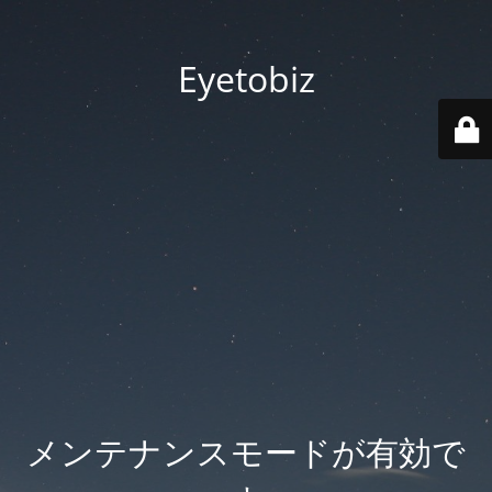
Eyetobiz
メンテナンスモードが有効で