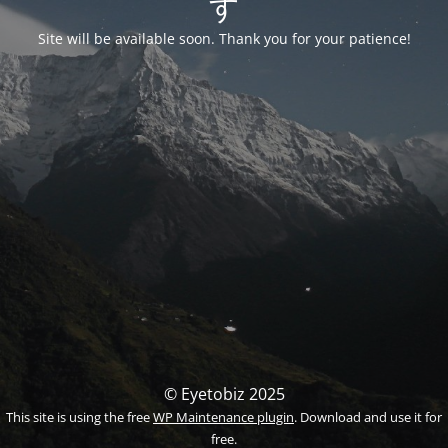
す
Site will be available soon. Thank you for your patience!
© Eyetobiz 2025
This site is using the free
WP Maintenance plugin
. Download and use it for
free.