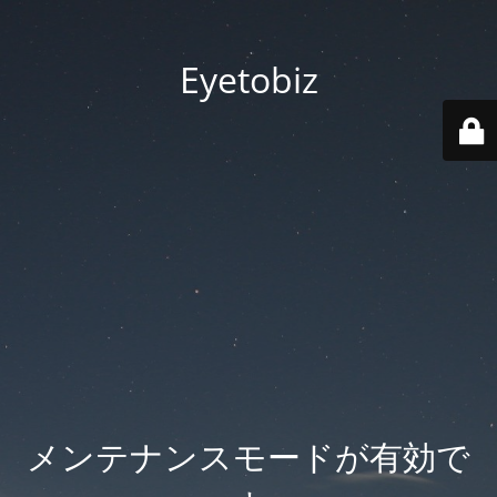
Eyetobiz
メンテナンスモードが有効で