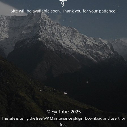
す
Site will be available soon. Thank you for your patience!
© Eyetobiz 2025
This site is using the free
WP Maintenance plugin
. Download and use it for
free.