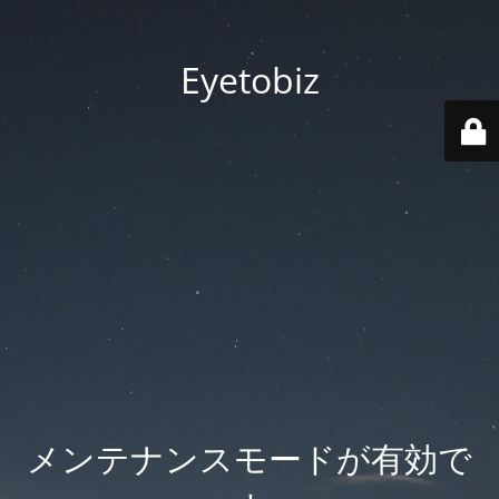
Eyetobiz
メンテナンスモードが有効で