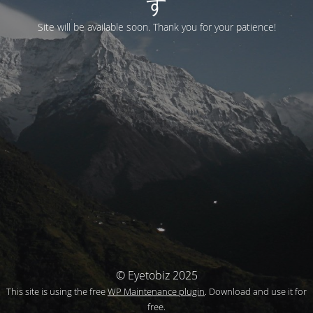
す
Site will be available soon. Thank you for your patience!
© Eyetobiz 2025
This site is using the free
WP Maintenance plugin
. Download and use it for
free.