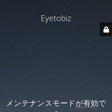
Eyetobiz
メンテナンスモードが有効で