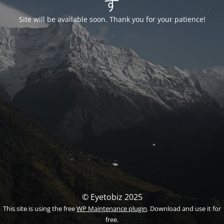
す
Site will be available soon. Thank you for your patience!
© Eyetobiz 2025
This site is using the free
WP Maintenance plugin
. Download and use it for
free.