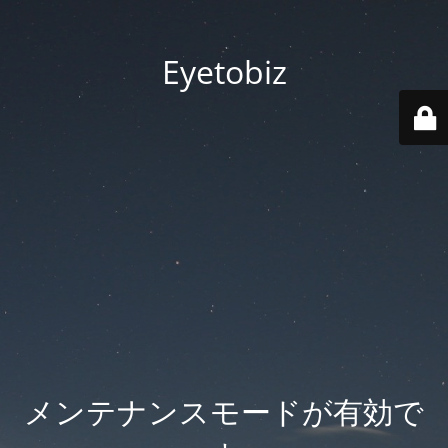
Eyetobiz
メンテナンスモードが有効で