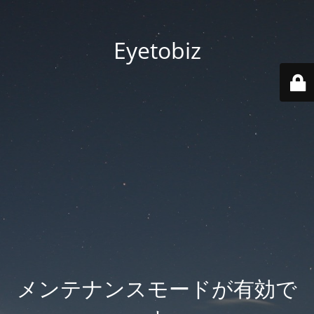
Eyetobiz
メンテナンスモードが有効で