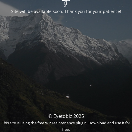
す
Site will be available soon. Thank you for your patience!
© Eyetobiz 2025
This site is using the free
WP Maintenance plugin
. Download and use it for
free.