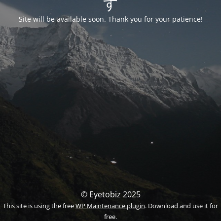
す
Site will be available soon. Thank you for your patience!
© Eyetobiz 2025
This site is using the free
WP Maintenance plugin
. Download and use it for
free.