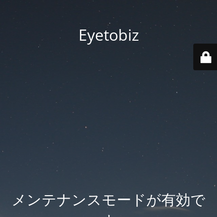
Eyetobiz
メンテナンスモードが有効で