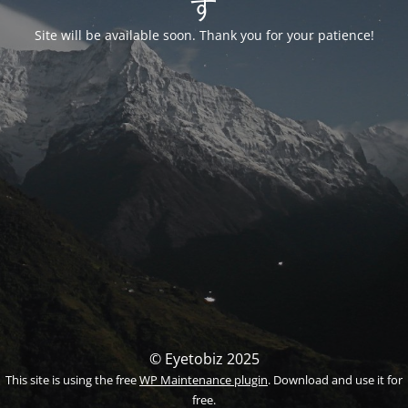
す
Site will be available soon. Thank you for your patience!
© Eyetobiz 2025
This site is using the free
WP Maintenance plugin
. Download and use it for
free.