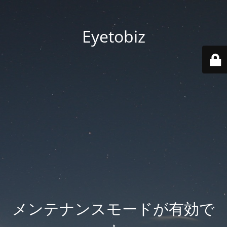
Eyetobiz
メンテナンスモードが有効で