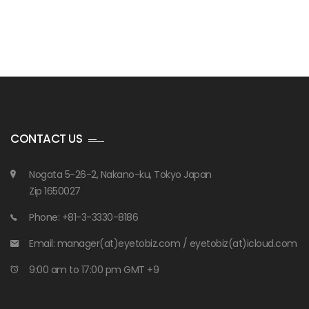
CONTACT US
Nogata 5-26-2, Nakano-ku, Tokyo Japan
Zip 1650027
Phone: +81-3-3330-8186
Email: manager(at)eyetobiz.com / eyetobiz(at)icloud.com
9:00 am to 17:00 pm GMT +9