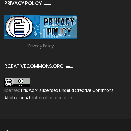
PRIVACY POLICY
Privacy Policy
RCEATIVECOMMONS.ORG
licensed
This work is licensed under a Creative Commons
Attribution 4.0
International License.