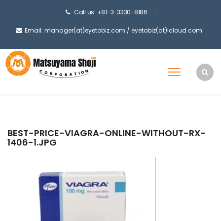
Call us: +81-3-3330-8186
Email: manager(at)eyetobiz.com / eyetobiz(at)icloud.com
BEST-PRICE-VIAGRA-ONLINE-WITHOUT-RX-
1406-1.JPG