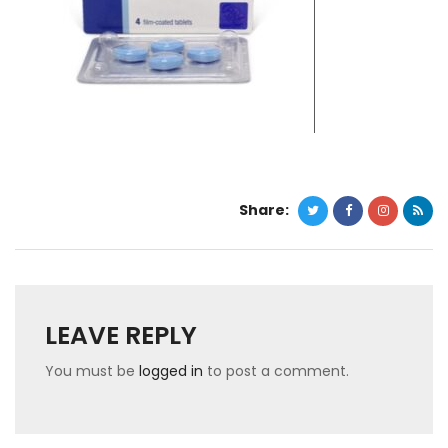
Share:
LEAVE REPLY
You must be
logged in
to post a comment.