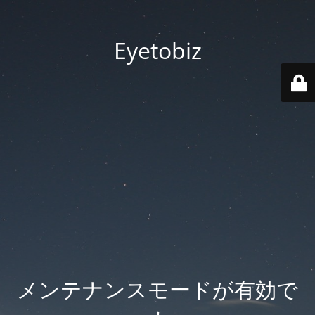
Eyetobiz
メンテナンスモードが有効で