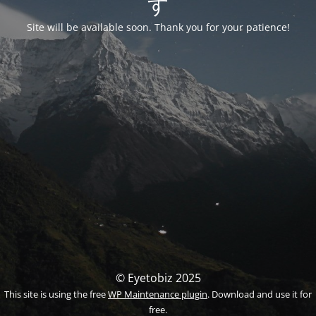
す
Site will be available soon. Thank you for your patience!
© Eyetobiz 2025
This site is using the free
WP Maintenance plugin
. Download and use it for
free.