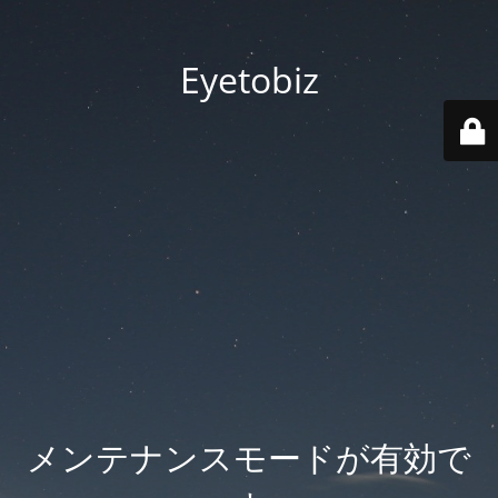
Eyetobiz
メンテナンスモードが有効で