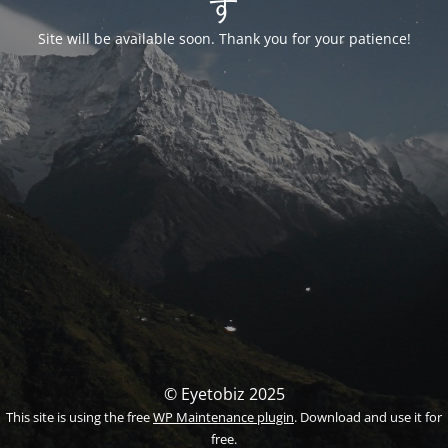
す
Site will be available soon. Thank you for your patience!
© Eyetobiz 2025
This site is using the free
WP Maintenance plugin
. Download and use it for
free.