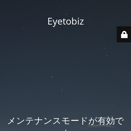
Eyetobiz
メンテナンスモードが有効で