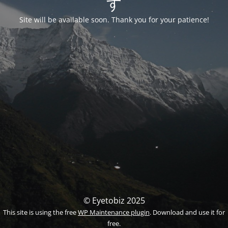
す
Site will be available soon. Thank you for your patience!
© Eyetobiz 2025
This site is using the free
WP Maintenance plugin
. Download and use it for
free.