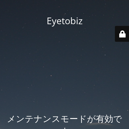
Eyetobiz
メンテナンスモードが有効で