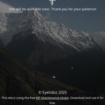
す
Site will be available soon. Thank you for your patience!
© Eyetobiz 2025
This site is using the free
WP Maintenance plugin
. Download and use it for
free.