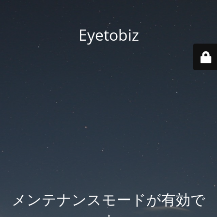
Eyetobiz
メンテナンスモードが有効で