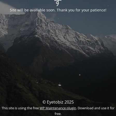
す
Site will be available soon. Thank you for your patience!
© Eyetobiz 2025
This site is using the free
WP Maintenance plugin
. Download and use it for
free.