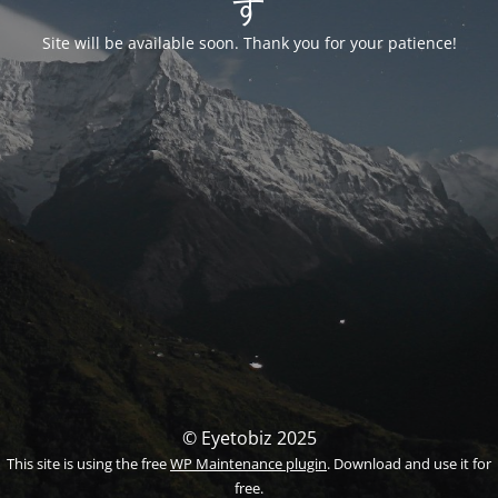
す
Site will be available soon. Thank you for your patience!
© Eyetobiz 2025
This site is using the free
WP Maintenance plugin
. Download and use it for
free.