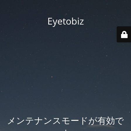
Eyetobiz
メンテナンスモードが有効で