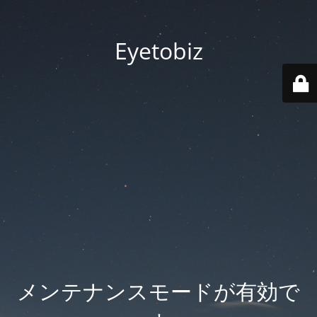
Eyetobiz
メンテナンスモードが有効で