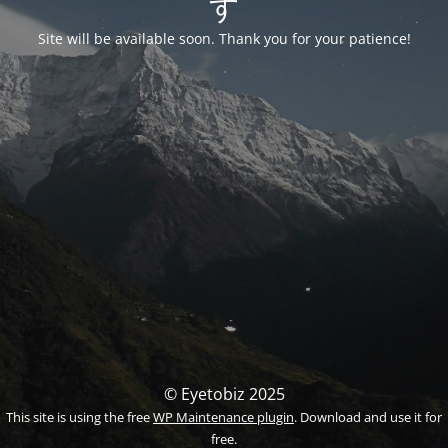
す
Site will be available soon. Thank you for your patience!
© Eyetobiz 2025
This site is using the free
WP Maintenance plugin
. Download and use it for
free.