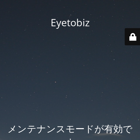
Eyetobiz
メンテナンスモードが有効で