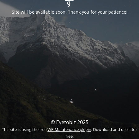
す
Site will be available soon. Thank you for your patience!
© Eyetobiz 2025
This site is using the free
WP Maintenance plugin
. Download and use it for
free.