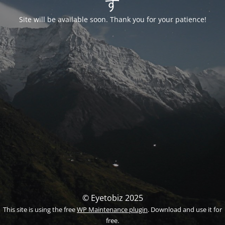
す
Site will be available soon. Thank you for your patience!
© Eyetobiz 2025
This site is using the free
WP Maintenance plugin
. Download and use it for
free.