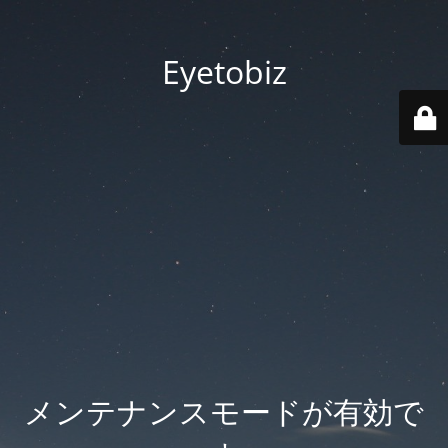
Eyetobiz
メンテナンスモードが有効で