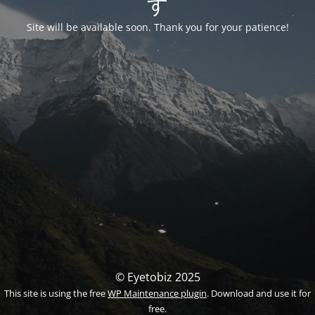
す
Site will be available soon. Thank you for your patience!
© Eyetobiz 2025
This site is using the free
WP Maintenance plugin
. Download and use it for
free.