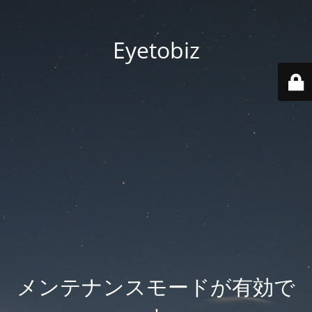
Eyetobiz
メンテナンスモードが有効で