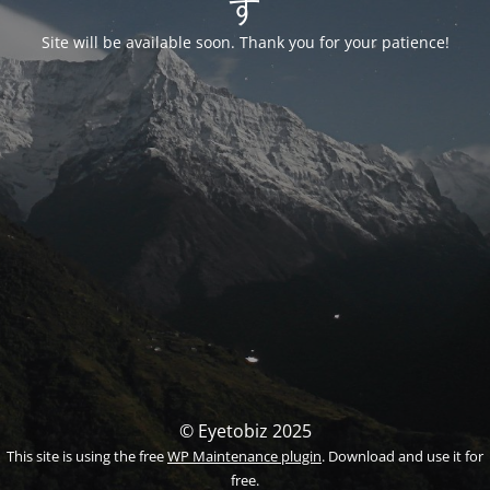
す
Site will be available soon. Thank you for your patience!
© Eyetobiz 2025
This site is using the free
WP Maintenance plugin
. Download and use it for
free.