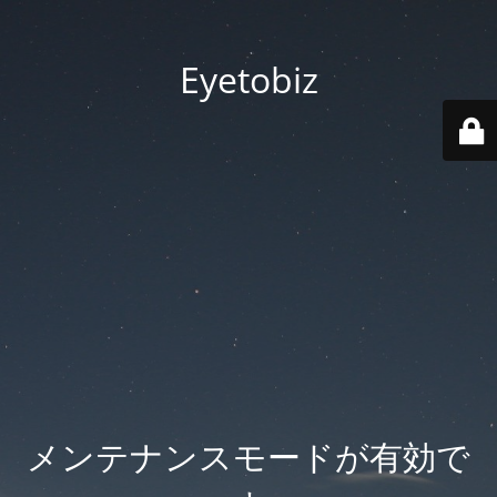
Eyetobiz
メンテナンスモードが有効で