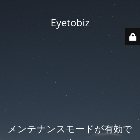
Eyetobiz
メンテナンスモードが有効で