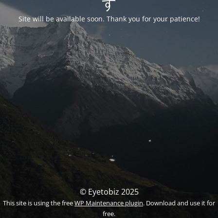
す
Site will be available soon. Thank you for your patience!
© Eyetobiz 2025
This site is using the free
WP Maintenance plugin
. Download and use it for
free.