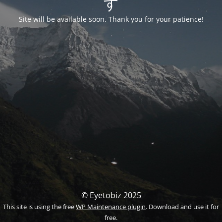
す
Site will be available soon. Thank you for your patience!
© Eyetobiz 2025
This site is using the free
WP Maintenance plugin
. Download and use it for
free.