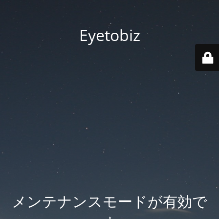
Eyetobiz
メンテナンスモードが有効で