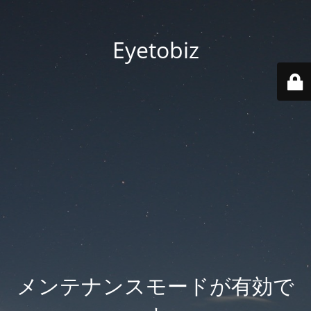
Eyetobiz
メンテナンスモードが有効で