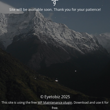
す
Site will be available soon. Thank you for your patience!
© Eyetobiz 2025
This site is using the free
WP Maintenance plugin
. Download and use it for
free.