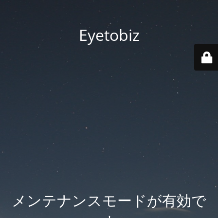
Eyetobiz
メンテナンスモードが有効で