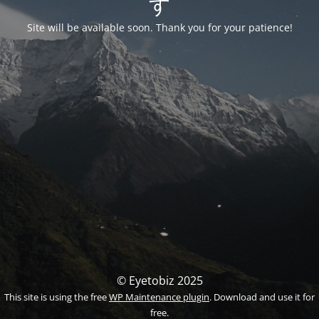
す
Site will be available soon. Thank you for your patience!
© Eyetobiz 2025
This site is using the free
WP Maintenance plugin
. Download and use it for
free.