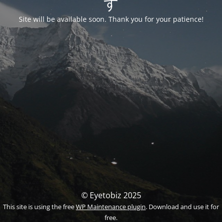
す
Site will be available soon. Thank you for your patience!
© Eyetobiz 2025
This site is using the free
WP Maintenance plugin
. Download and use it for
free.