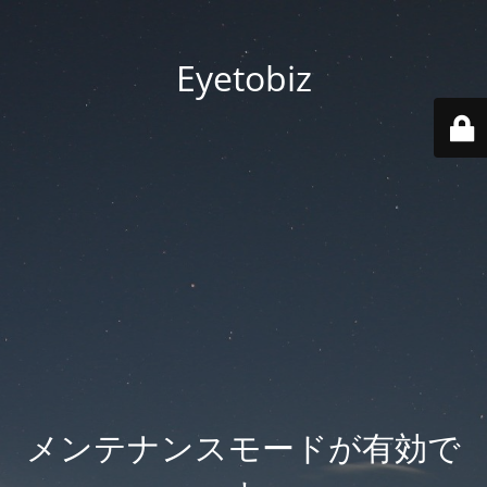
Eyetobiz
メンテナンスモードが有効で