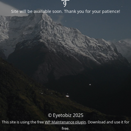
す
Site will be available soon. Thank you for your patience!
© Eyetobiz 2025
This site is using the free
WP Maintenance plugin
. Download and use it for
free.