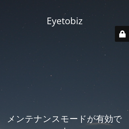
Eyetobiz
メンテナンスモードが有効で