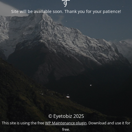
す
Site will be available soon. Thank you for your patience!
© Eyetobiz 2025
This site is using the free
WP Maintenance plugin
. Download and use it for
free.