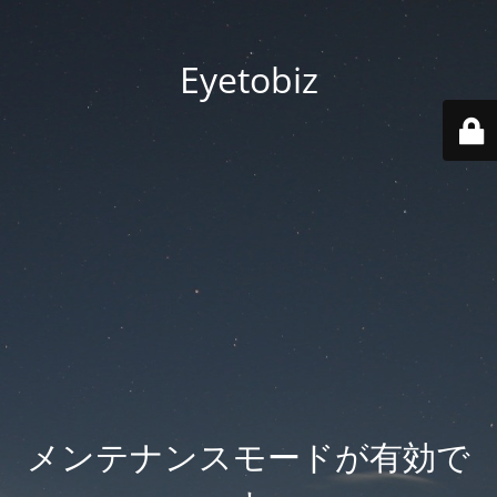
Eyetobiz
メンテナンスモードが有効で