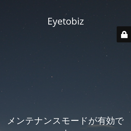
Eyetobiz
メンテナンスモードが有効で