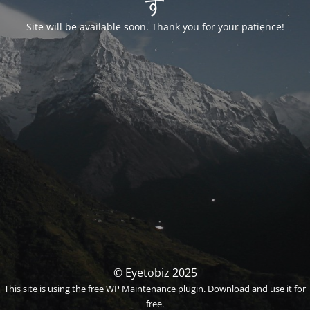
す
Site will be available soon. Thank you for your patience!
© Eyetobiz 2025
This site is using the free
WP Maintenance plugin
. Download and use it for
free.