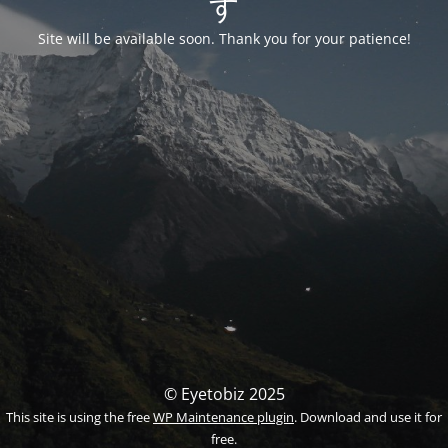
す
Site will be available soon. Thank you for your patience!
© Eyetobiz 2025
This site is using the free
WP Maintenance plugin
. Download and use it for
free.