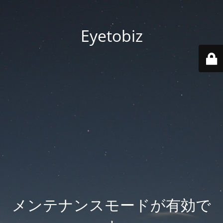
Eyetobiz
メンテナンスモードが有効で