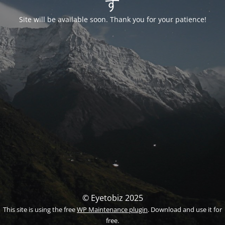
す
Site will be available soon. Thank you for your patience!
© Eyetobiz 2025
This site is using the free
WP Maintenance plugin
. Download and use it for
free.