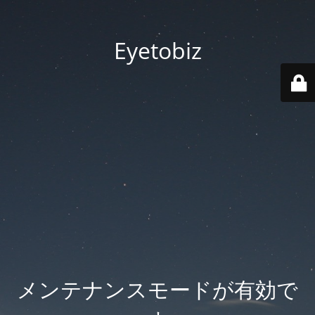
Eyetobiz
メンテナンスモードが有効で