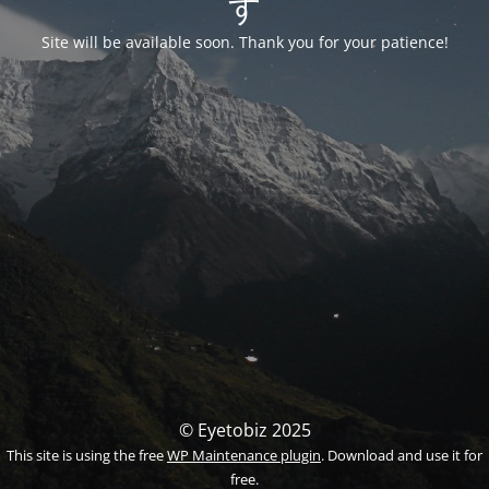
す
Site will be available soon. Thank you for your patience!
© Eyetobiz 2025
This site is using the free
WP Maintenance plugin
. Download and use it for
free.