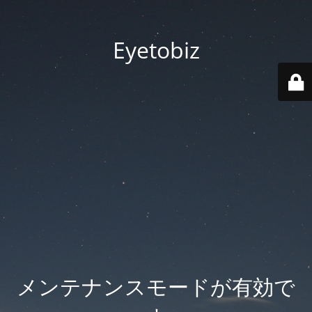
Eyetobiz
メンテナンスモードが有効で