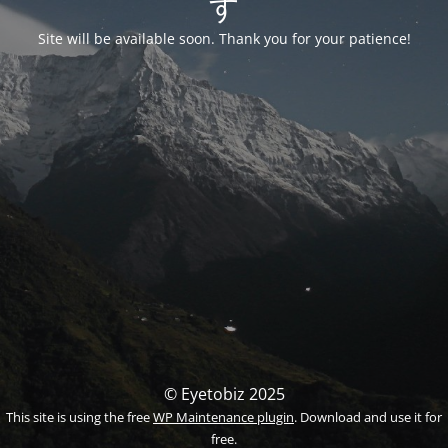
す
Site will be available soon. Thank you for your patience!
© Eyetobiz 2025
This site is using the free
WP Maintenance plugin
. Download and use it for
free.