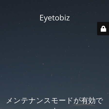
Eyetobiz
メンテナンスモードが有効で