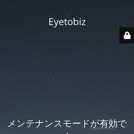
Eyetobiz
メンテナンスモードが有効で