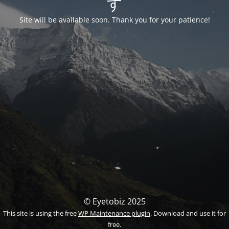
す
Site will be available soon. Thank you for your patience!
© Eyetobiz 2025
This site is using the free
WP Maintenance plugin
. Download and use it for
free.