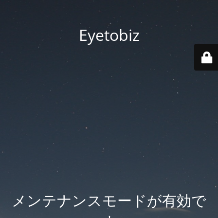
Eyetobiz
メンテナンスモードが有効で