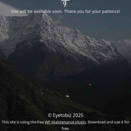
す
Site will be available soon. Thank you for your patience!
© Eyetobiz 2025
This site is using the free
WP Maintenance plugin
. Download and use it for
free.