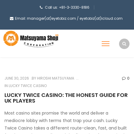
Call us: +81-3-3330-8186
Email: manager(at)eyetobiz.com / eyetobiz(at)icloud.com
JUNE 30, 2026
BY
HIROSHI MATSUYAMA
0
IN
LUCKY TWICE CASINO
LUCKY TWICE CASINO: THE HONEST GUIDE FOR
UK PLAYERS
Most casino sites promise the world and deliver a
mediocre lobby with terms that trap your cash. Lucky
Twice Casino takes a different route-clean, fast, and built