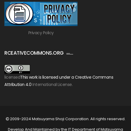
Privacy Policy
RCEATIVECOMMONS.ORG
licensed
This work is licensed under a Creative Commons
Attribution 4.0
International License.
2009-2024 Matsuyama Shoji Corporation. All rights reserved.
Develop And Maintained by the IT Department of Matsuyama