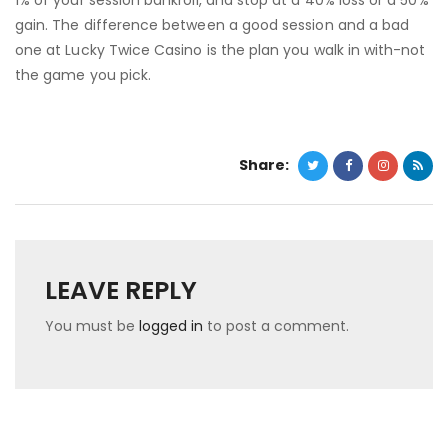
1% of your session bankroll, and stop at a 40% loss or a 50%
gain. The difference between a good session and a bad
one at Lucky Twice Casino is the plan you walk in with-not
the game you pick.
Share:
LEAVE REPLY
You must be
logged in
to post a comment.