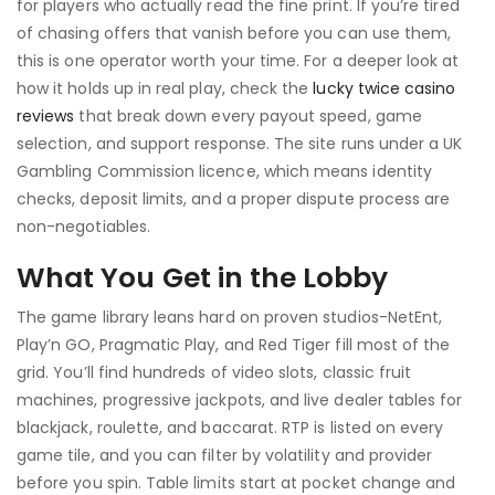
for players who actually read the fine print. If you’re tired
of chasing offers that vanish before you can use them,
this is one operator worth your time. For a deeper look at
how it holds up in real play, check the
lucky twice casino
reviews
that break down every payout speed, game
selection, and support response. The site runs under a UK
Gambling Commission licence, which means identity
checks, deposit limits, and a proper dispute process are
non-negotiables.
What You Get in the Lobby
The game library leans hard on proven studios-NetEnt,
Play’n GO, Pragmatic Play, and Red Tiger fill most of the
grid. You’ll find hundreds of video slots, classic fruit
machines, progressive jackpots, and live dealer tables for
blackjack, roulette, and baccarat. RTP is listed on every
game tile, and you can filter by volatility and provider
before you spin. Table limits start at pocket change and