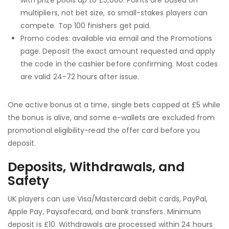
with prize pools up to £5,000. Points are based on
multipliers, not bet size, so small-stakes players can
compete. Top 100 finishers get paid.
Promo codes: available via email and the Promotions
page. Deposit the exact amount requested and apply
the code in the cashier before confirming. Most codes
are valid 24-72 hours after issue.
One active bonus at a time, single bets capped at £5 while
the bonus is alive, and some e-wallets are excluded from
promotional eligibility-read the offer card before you
deposit.
Deposits, Withdrawals, and
Safety
UK players can use Visa/Mastercard debit cards, PayPal,
Apple Pay, Paysafecard, and bank transfers. Minimum
deposit is £10. Withdrawals are processed within 24 hours