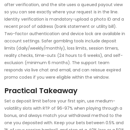
after verification, and the site uses a queued payout view
so you can see exactly where your request is in the line.
Identity verification is mandatory-upload a photo ID and a
recent proof of address (bank statement or utility bill).
Two-factor authentication and device lock are available in
account settings. Safer gambling tools include deposit
limits (daily/weekly/monthly), loss limits, session timers,
reality checks, time-outs (24 hours to 6 weeks), and self-
exclusion (minimum 6 months). The support team
responds via live chat and email, and can reissue expired
promo codes if you were eligible within the window.
Practical Takeaway
Set a deposit limit before your first spin, use medium-
volatility slots with RTP of 96-97% when playing through a
bonus, and always match your withdrawal method to the
one you deposited with. Keep your bets between 0.5% and