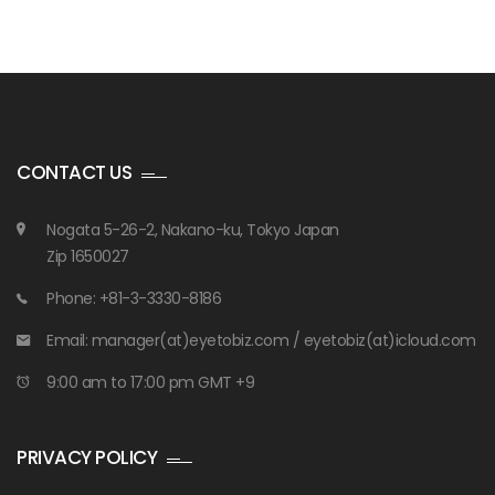
CONTACT US
Nogata 5-26-2, Nakano-ku, Tokyo Japan
Zip 1650027
Phone: +81-3-3330-8186
Email: manager(at)eyetobiz.com / eyetobiz(at)icloud.com
9:00 am to 17:00 pm GMT +9
PRIVACY POLICY