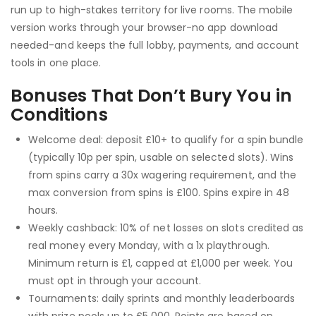
run up to high-stakes territory for live rooms. The mobile
version works through your browser-no app download
needed-and keeps the full lobby, payments, and account
tools in one place.
Bonuses That Don’t Bury You in
Conditions
Welcome deal: deposit £10+ to qualify for a spin bundle
(typically 10p per spin, usable on selected slots). Wins
from spins carry a 30x wagering requirement, and the
max conversion from spins is £100. Spins expire in 48
hours.
Weekly cashback: 10% of net losses on slots credited as
real money every Monday, with a 1x playthrough.
Minimum return is £1, capped at £1,000 per week. You
must opt in through your account.
Tournaments: daily sprints and monthly leaderboards