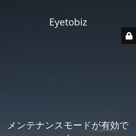
Eyetobiz
メンテナンスモードが有効で