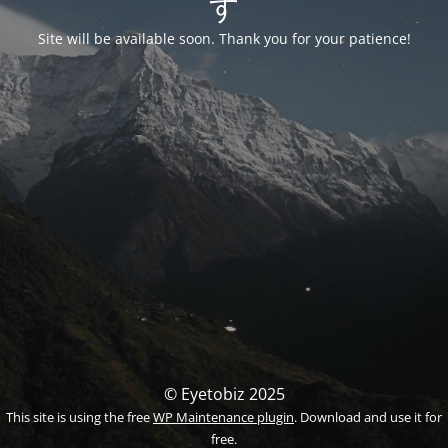
す
Site will be available soon. Thank you for your patience!
© Eyetobiz 2025
This site is using the free
WP Maintenance plugin
. Download and use it for
free.