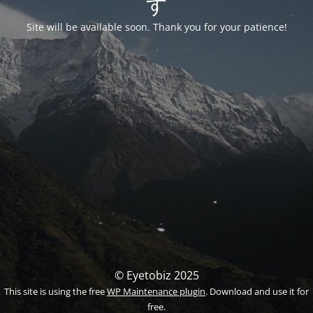
す
Site will be available soon. Thank you for your patience!
© Eyetobiz 2025
This site is using the free
WP Maintenance plugin
. Download and use it for
free.