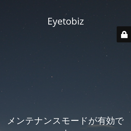
Eyetobiz
メンテナンスモードが有効で