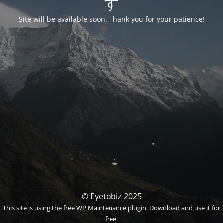
す
Site will be available soon. Thank you for your patience!
© Eyetobiz 2025
This site is using the free
WP Maintenance plugin
. Download and use it for
free.