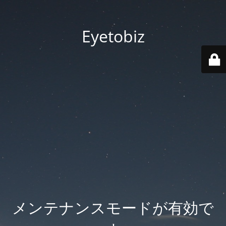
Eyetobiz
メンテナンスモードが有効で