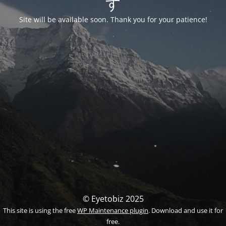
す
Site will be available soon. Thank you for your patience!
© Eyetobiz 2025
This site is using the free
WP Maintenance plugin
. Download and use it for
free.