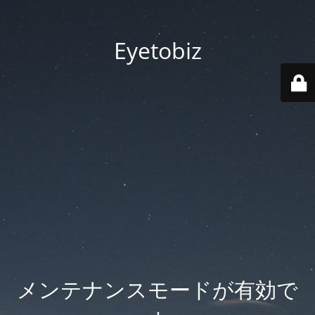
Eyetobiz
メンテナンスモードが有効で