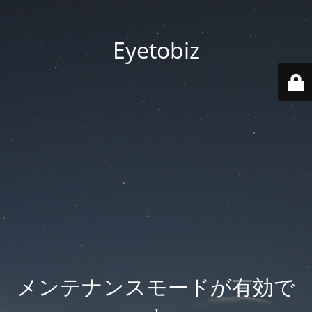
Eyetobiz
メンテナンスモードが有効で