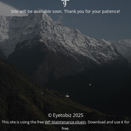
す
Site will be available soon. Thank you for your patience!
© Eyetobiz 2025
This site is using the free
WP Maintenance plugin
. Download and use it for
free.