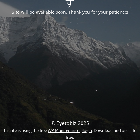
す
Site will be available soon. Thank you for your patience!
© Eyetobiz 2025
This site is using the free
WP Maintenance plugin
. Download and use it for
free.