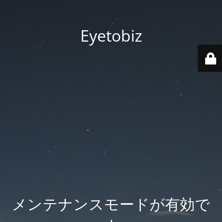
Eyetobiz
メンテナンスモードが有効で