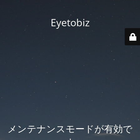
Eyetobiz
メンテナンスモードが有効で