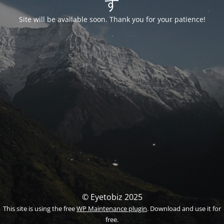
す
Site will be available soon. Thank you for your patience!
© Eyetobiz 2025
This site is using the free
WP Maintenance plugin
. Download and use it for
free.