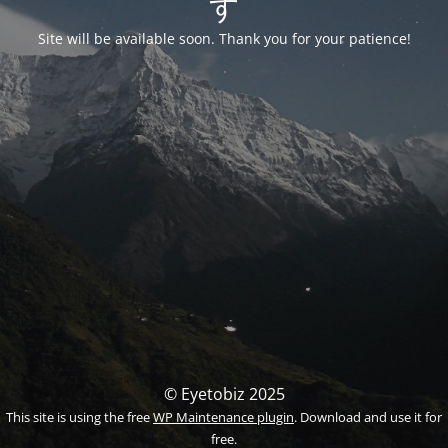
す
Site will be available soon. Thank you for your patience!
© Eyetobiz 2025
This site is using the free
WP Maintenance plugin
. Download and use it for
free.