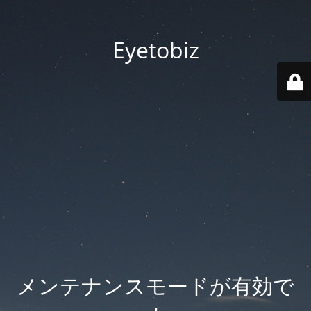
Eyetobiz
メンテナンスモードが有効で